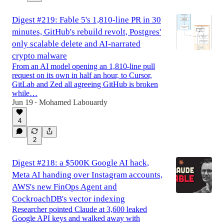
Digest #219: Fable 5's 1,810-line PR in 30
minutes, GitHub's rebuild revolt, Postgres'
only scalable delete and AI-narrated
crypto malware
From an AI model opening an 1,810-line pull
request on its own in half an hour, to Cursor,
GitLab and Zed all agreeing GitHub is broken
while…
Jun 19
Mohamed Labouardy
•
4
2
Digest #218: a $500K Google AI hack,
Meta AI handing over Instagram accounts,
AWS's new FinOps Agent and
CockroachDB's vector indexing
Researcher pointed Claude at 3,600 leaked
Google API keys and walked away with