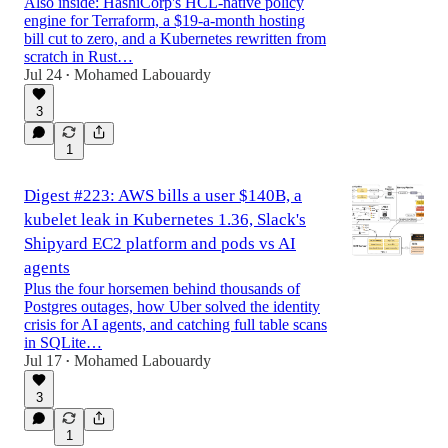
Also inside: HashiCorp's HCL-native policy
engine for Terraform, a $19-a-month hosting
bill cut to zero, and a Kubernetes rewritten from
scratch in Rust…
Jul 24
Mohamed Labouardy
•
3
1
Digest #223: AWS bills a user $140B, a
kubelet leak in Kubernetes 1.36, Slack's
Shipyard EC2 platform and pods vs AI
agents
Plus the four horsemen behind thousands of
Postgres outages, how Uber solved the identity
crisis for AI agents, and catching full table scans
in SQLite…
Jul 17
Mohamed Labouardy
•
3
1