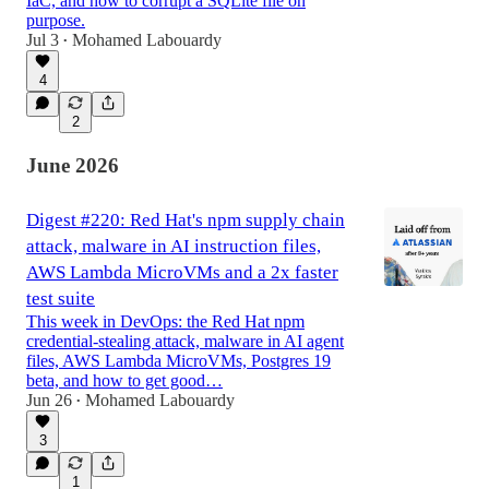
IaC, and how to corrupt a SQLite file on
purpose.
Jul 3
Mohamed Labouardy
•
4
2
June 2026
Digest #220: Red Hat's npm supply chain
attack, malware in AI instruction files,
AWS Lambda MicroVMs and a 2x faster
test suite
This week in DevOps: the Red Hat npm
credential-stealing attack, malware in AI agent
files, AWS Lambda MicroVMs, Postgres 19
beta, and how to get good…
Jun 26
Mohamed Labouardy
•
3
1