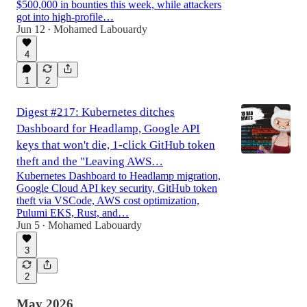
$500,000 in bounties this week, while attackers
got into high-profile…
Jun 12
Mohamed Labouardy
•
4
1
2
Digest #217: Kubernetes ditches
Dashboard for Headlamp, Google API
keys that won't die, 1-click GitHub token
theft and the "Leaving AWS…
Kubernetes Dashboard to Headlamp migration,
Google Cloud API key security, GitHub token
theft via VSCode, AWS cost optimization,
Pulumi EKS, Rust, and…
Jun 5
Mohamed Labouardy
•
3
2
May 2026