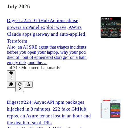
July 2026
Digest #225: GitHub Actions abuse
powers a cPanel exploit wave, AWS's
Claude apps gateway and auto-applied
Terraform
Also: an AI SRE agent that triages incidents
before you open your laptop, why your pod
died of "out of ephemeral storage" on a half-
empty disk, and the…
Jul 31
Mohamed Labouardy
•
3
2
Digest #224: AsyncAPI npm packages
hijacked in 8 minutes, 222 fake GitHub
repos, an Azure tenant lost in an hour and
the death of small PRs