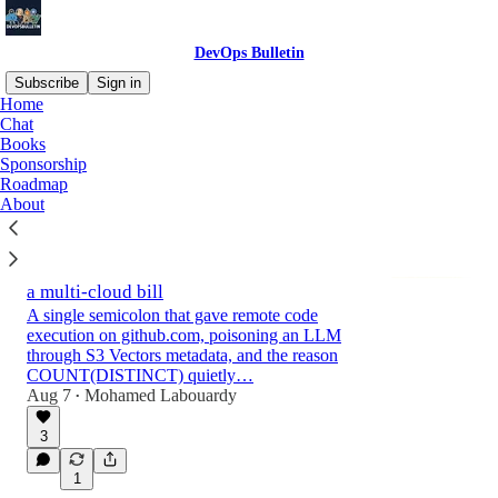
DevOps Bulletin
Subscribe
Sign in
Home
Chat
Books
Latest
Top
Discussions
Sponsorship
Roadmap
About
Digest #226: OpenClaw agents with
credentials to everything, Cloudflare OS,
Claude as a Postgres engine and €1.5M off
a multi-cloud bill
A single semicolon that gave remote code
execution on github.com, poisoning an LLM
through S3 Vectors metadata, and the reason
COUNT(DISTINCT) quietly…
Aug 7
Mohamed Labouardy
•
3
1