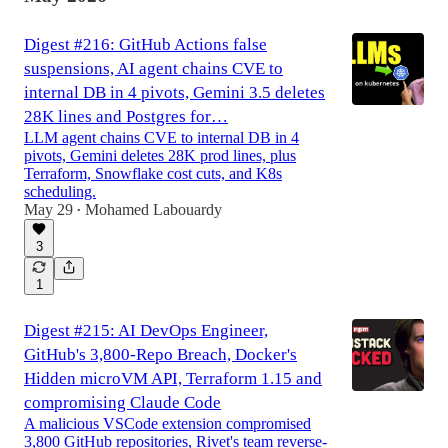
Digest #216: GitHub Actions false
suspensions, AI agent chains CVE to
internal DB in 4 pivots, Gemini 3.5 deletes
28K lines and Postgres for…
LLM agent chains CVE to internal DB in 4
pivots, Gemini deletes 28K prod lines, plus
Terraform, Snowflake cost cuts, and K8s
scheduling.
May 29
Mohamed Labouardy
•
3
1
Digest #215: AI DevOps Engineer,
GitHub's 3,800-Repo Breach, Docker's
Hidden microVM API, Terraform 1.15 and
compromising Claude Code
A malicious VSCode extension compromised
3,800 GitHub repositories, Rivet's team reverse-