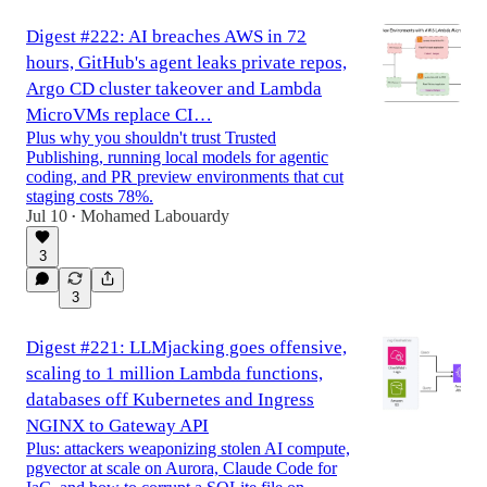
Digest #222: AI breaches AWS in 72
hours, GitHub's agent leaks private repos,
Argo CD cluster takeover and Lambda
MicroVMs replace CI…
Plus why you shouldn't trust Trusted
Publishing, running local models for agentic
coding, and PR preview environments that cut
staging costs 78%.
Jul 10
Mohamed Labouardy
•
3
3
Digest #221: LLMjacking goes offensive,
scaling to 1 million Lambda functions,
databases off Kubernetes and Ingress
NGINX to Gateway API
Plus: attackers weaponizing stolen AI compute,
pgvector at scale on Aurora, Claude Code for