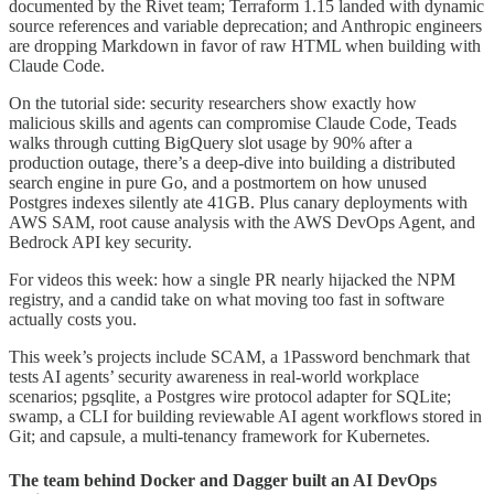
documented by the Rivet team; Terraform 1.15 landed with dynamic
source references and variable deprecation; and Anthropic engineers
are dropping Markdown in favor of raw HTML when building with
Claude Code.
On the tutorial side: security researchers show exactly how
malicious skills and agents can compromise Claude Code, Teads
walks through cutting BigQuery slot usage by 90% after a
production outage, there’s a deep-dive into building a distributed
search engine in pure Go, and a postmortem on how unused
Postgres indexes silently ate 41GB. Plus canary deployments with
AWS SAM, root cause analysis with the AWS DevOps Agent, and
Bedrock API key security.
For videos this week: how a single PR nearly hijacked the NPM
registry, and a candid take on what moving too fast in software
actually costs you.
This week’s projects include SCAM, a 1Password benchmark that
tests AI agents’ security awareness in real-world workplace
scenarios; pgsqlite, a Postgres wire protocol adapter for SQLite;
swamp, a CLI for building reviewable AI agent workflows stored in
Git; and capsule, a multi-tenancy framework for Kubernetes.
The team behind Docker and Dagger built an AI DevOps