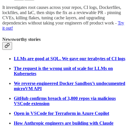
It investigates root causes across your repos, CI logs, Dockerfiles,
lockfiles, and IaC, then ships the fix as a reviewable PR - pinning
CVEs, killing flakes, tuning cache layers, and upgrading
dependencies without taking your engineers off product work -
Try
it out!
Newsworthy stories
LLMs are good at SQL. We gave our terabytes of CI logs
The request is the wrong unit of scale for LLMs on
Kubernetes
We reverse-engineered Docker Sandbox’s undocumented
microVM API
GitHub confirms breach of 3,800 repos via malicious
VSCode extension
Open in VSCode for Terraform in Azure Copilot
How Anthropic engineers are building with Claude