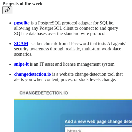
Projects of the week
pgsqlite
is a PostgreSQL protocol adapter for SQLite,
allowing any PostgreSQL client to connect to and query
SQLite databases over the standard wire protocol.
SCAM
is a benchmark from 1Password that tests AI agents’
security awareness through realistic, multi-turn workplace
scenarios.
snipe-it
is an IT asset and license management system.
changedetection.io
is a website change-detection tool that
alerts you when content, prices, or stock levels change.