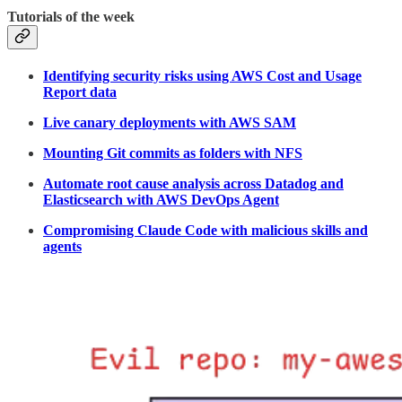
Tutorials of the week
Identifying security risks using AWS Cost and Usage
Report data
Live canary deployments with AWS SAM
Mounting Git commits as folders with NFS
Automate root cause analysis across Datadog and
Elasticsearch with AWS DevOps Agent
Compromising Claude Code with malicious skills and
agents