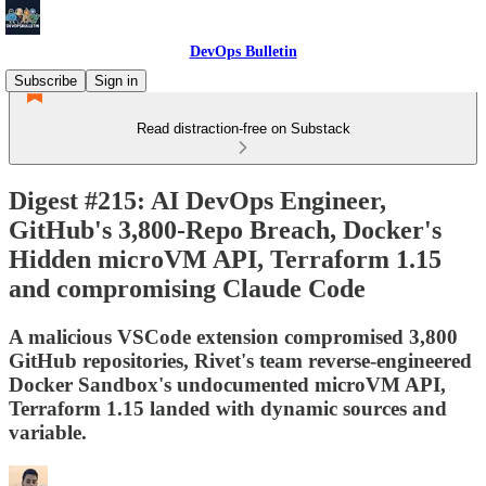
DevOps Bulletin
Subscribe
Sign in
Read distraction-free on Substack
Digest #215: AI DevOps Engineer,
GitHub's 3,800-Repo Breach, Docker's
Hidden microVM API, Terraform 1.15
and compromising Claude Code
A malicious VSCode extension compromised 3,800
GitHub repositories, Rivet's team reverse-engineered
Docker Sandbox's undocumented microVM API,
Terraform 1.15 landed with dynamic sources and
variable.