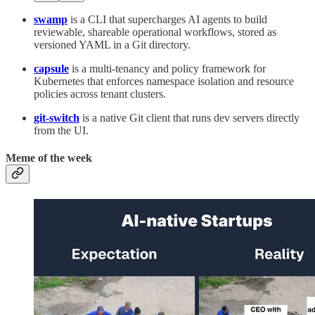
swamp
is a CLI that supercharges AI agents to build
reviewable, shareable operational workflows, stored as
versioned YAML in a Git directory.
capsule
is a multi-tenancy and policy framework for
Kubernetes that enforces namespace isolation and resource
policies across tenant clusters.
git-switch
is a native Git client that runs dev servers directly
from the UI.
Meme of the week