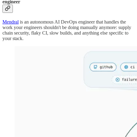
engineer
Mendral
is an autonomous AI DevOps engineer that handles the
work your engineers shouldn't be doing manually anymore: supply
chain security, flaky CI, slow builds, and anything else specific to
your stack.