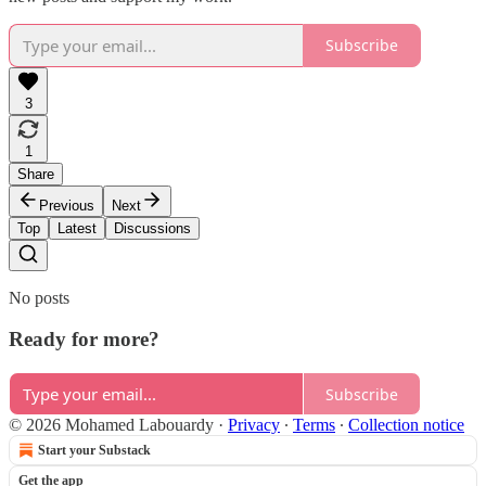
Subscribe
3
1
Share
Previous
Next
Top
Latest
Discussions
No posts
Ready for more?
Subscribe
© 2026 Mohamed Labouardy
·
Privacy
∙
Terms
∙
Collection notice
Start your Substack
Get the app