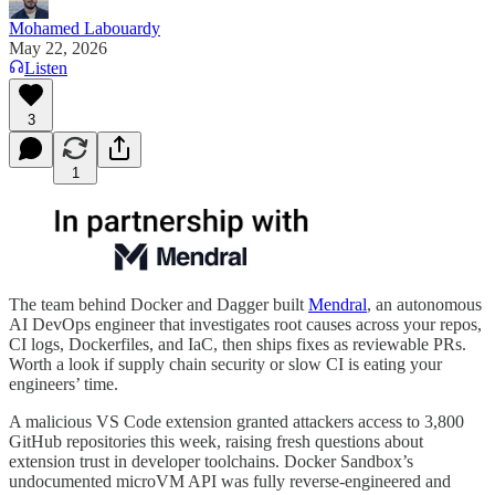
Mohamed Labouardy
May 22, 2026
Listen
3
1
The team behind Docker and Dagger built
Mendral
, an autonomous
AI DevOps engineer that investigates root causes across your repos,
CI logs, Dockerfiles, and IaC, then ships fixes as reviewable PRs.
Worth a look if supply chain security or slow CI is eating your
engineers’ time.
A malicious VS Code extension granted attackers access to 3,800
GitHub repositories this week, raising fresh questions about
extension trust in developer toolchains. Docker Sandbox’s
undocumented microVM API was fully reverse-engineered and