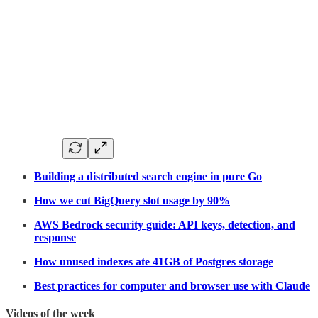
Building a distributed search engine in pure Go
How we cut BigQuery slot usage by 90%
AWS Bedrock security guide: API keys, detection, and
response
How unused indexes ate 41GB of Postgres storage
Best practices for computer and browser use with Claude
Videos of the week