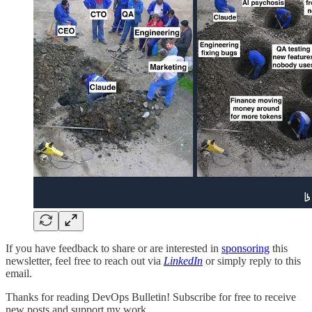
If you have feedback to share or are interested in
sponsoring
this
newsletter, feel free to reach out via
LinkedIn
or simply reply to this
email.
Thanks for reading DevOps Bulletin! Subscribe for free to receive
new posts and support my work.