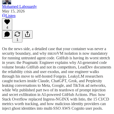
Mohamed Labouardy
May 15, 2026
Listen
4
1
On the news side, a detailed case that your container was never a
security boundary, and why microVM isolation is now mandatory
for running untrusted agent code. GitHub is having its worst stretch
in years: the Pragmatic Engineer explains why AI-generated code
volume breaks GitHub and not its competitors, LeadDev documents
the reliability crisis and user exodus, and one engineer walks
through his move to self-hosted Forgejo. LeakyLM researchers
caught trackers inside Claude, ChatGPT, Grok, and Perplexity
leaking conversations to Meta, Google, and TikTok ad networks,
while Wiz published part two of its teardown of prompt injection
and secret exfiltration in AI-powered GitHub Actions. Plus: how
Stack Overflow replaced Ingress-NGINX with Istio, the 15 CI/CD
metrics worth tracking, and how malicious identity providers can
inject ghost identities into multi-SSO AWS Cognito user pools.