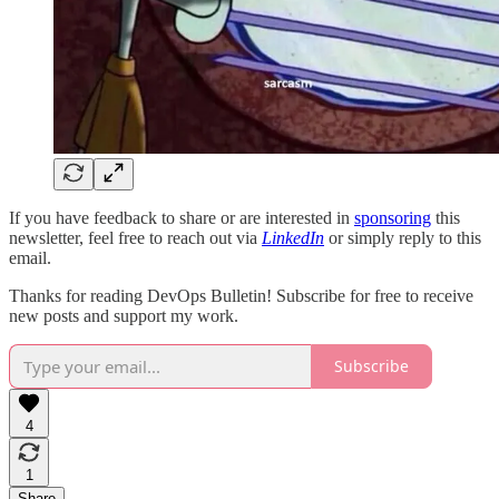
If you have feedback to share or are interested in
sponsoring
this
newsletter, feel free to reach out via
LinkedIn
or simply reply to this
email.
Thanks for reading DevOps Bulletin! Subscribe for free to receive
new posts and support my work.
Subscribe
4
1
Share