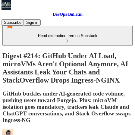
DevOps Bulletin
Subscribe
Sign in
Read distraction-free on Substack
Digest #214: GitHub Under AI Load,
microVMs Aren't Optional Anymore, AI
Assistants Leak Your Chats and
StackOverflow Drops Ingress-NGINX
GitHub buckles under AI-generated code volume,
pushing users toward Forgejo. Plus: microVM
isolation goes mandatory, trackers leak Claude and
ChatGPT conversations, and Stack Overflow swaps
Ingress-NG