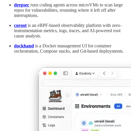
deepsec
runs coding agents across microVMs to scan large
repos for vulnerabilities, resuming where it left off after
interruptions.
coroot
is an eBPF-based observability platform with zero-
instrumentation metrics, logs, traces, and AI-powered root
cause analysis.
dockhand
is a Docker management UI for container
orchestration, Compose stacks, and Git-based deployments.