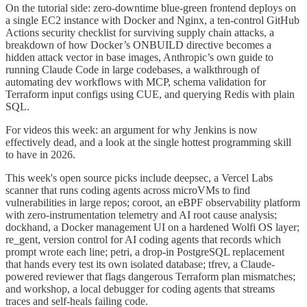
On the tutorial side: zero-downtime blue-green frontend deploys on
a single EC2 instance with Docker and Nginx, a ten-control GitHub
Actions security checklist for surviving supply chain attacks, a
breakdown of how Docker’s ONBUILD directive becomes a
hidden attack vector in base images, Anthropic’s own guide to
running Claude Code in large codebases, a walkthrough of
automating dev workflows with MCP, schema validation for
Terraform input configs using CUE, and querying Redis with plain
SQL.
For videos this week: an argument for why Jenkins is now
effectively dead, and a look at the single hottest programming skill
to have in 2026.
This week's open source picks include deepsec, a Vercel Labs
scanner that runs coding agents across microVMs to find
vulnerabilities in large repos; coroot, an eBPF observability platform
with zero-instrumentation telemetry and AI root cause analysis;
dockhand, a Docker management UI on a hardened Wolfi OS layer;
re_gent, version control for AI coding agents that records which
prompt wrote each line; petri, a drop-in PostgreSQL replacement
that hands every test its own isolated database; tfrev, a Claude-
powered reviewer that flags dangerous Terraform plan mismatches;
and workshop, a local debugger for coding agents that streams
traces and self-heals failing code.