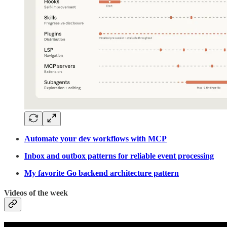
Automate your dev workflows with MCP
Inbox and outbox patterns for reliable event processing
My favorite Go backend architecture pattern
Videos of the week