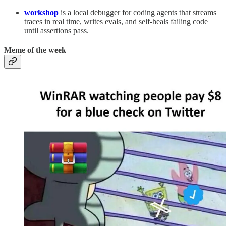
workshop
is a local debugger for coding agents that streams
traces in real time, writes evals, and self-heals failing code
until assertions pass.
Meme of the week