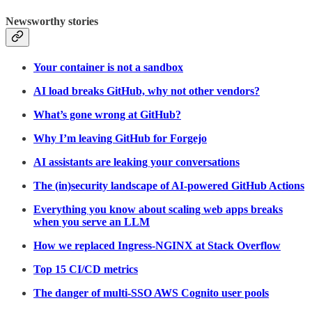
Newsworthy stories
Your container is not a sandbox
AI load breaks GitHub, why not other vendors?
What’s gone wrong at GitHub?
Why I’m leaving GitHub for Forgejo
AI assistants are leaking your conversations
The (in)security landscape of AI-powered GitHub Actions
Everything you know about scaling web apps breaks
when you serve an LLM
How we replaced Ingress-NGINX at Stack Overflow
Top 15 CI/CD metrics
The danger of multi-SSO AWS Cognito user pools