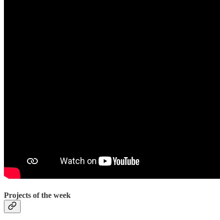
Projects of the week