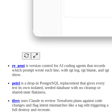
re_gent
is version control for AI coding agents that records
which prompt wrote each line, with rgt log, rgt blame, and rgt
show.
petri
is a drop-in PostgreSQL replacement that gives every
test its own isolated, seeded database with no cleanup or
shared-state flakiness.
tfrev
uses Claude to review Terraform plans against code
changes and flag intent mismatches like a tag edit triggering a
full destroy and recreate.