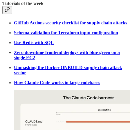
Tutorials of the week
GitHub Actions security checklist for supply chain attacks
Schema validation for Terraform input configuration
Use Redis with SQL
Zero downtime frontend deploys with blue-green on a
single EC2
Unmasking the Docker ONBUILD supply chain attack
vector
How Claude Code works in large codebases