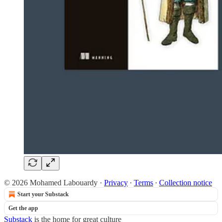
© 2026 Mohamed Labouardy
·
Privacy
∙
Terms
∙
Collection notice
Start your Substack
Get the app
Substack
is the home for great culture