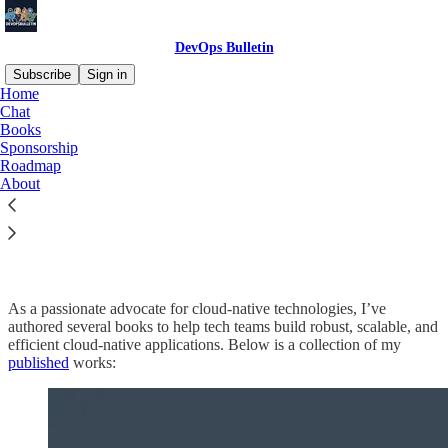
DevOps Bulletin
Subscribe
Sign in
Home
Chat
Books
Sponsorship
Read distraction-free on Substack
Roadmap
About
My Books
As a passionate advocate for cloud-native technologies, I’ve
authored several books to help tech teams build robust, scalable, and
efficient cloud-native applications. Below is a collection of my
published
works: