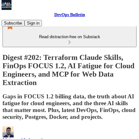
DevOps Bulletin
Subscribe
Sign in
Read distraction-free on Substack
Digest #202: Terraform Claude Skills,
FinOps FOCUS 1.2, AI Fatigue for Cloud
Engineers, and MCP for Web Data
Extraction
Gaps in FOCUS 1.2 billing data, the truth about AI
fatigue for cloud engineers, and the three AI skills
that matter most. Plus, latest DevOps, FinOps, cloud
security, Postgres, Docker, and projects.