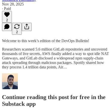
Nov 28, 2025
∙ Paid
2
2
Welcome to this week’s edition of the DevOps Bulletin!
Researchers scanned 5.6 million GitLab repositories and uncovered
thousands of live secrets, AWS finally added a way to spot idle NAT
Gateways, and GitLab disclosed a widespread npm supply-chain
attack spreading through malicious packages. Spotify shared how
they process 1.4 trillion data points, Air…
Continue reading this post for free in the
Substack app