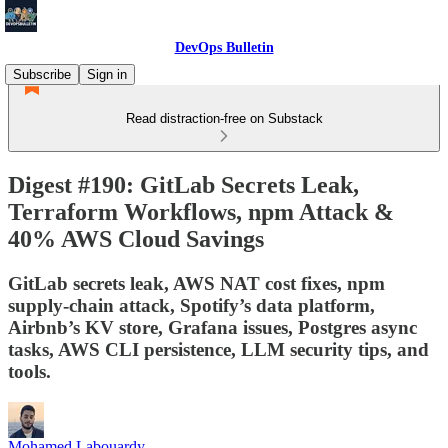
DevOps Bulletin
Subscribe
Sign in
Read distraction-free on Substack
Digest #190: GitLab Secrets Leak,
Terraform Workflows, npm Attack &
40% AWS Cloud Savings
GitLab secrets leak, AWS NAT cost fixes, npm
supply-chain attack, Spotify’s data platform,
Airbnb’s KV store, Grafana issues, Postgres async
tasks, AWS CLI persistence, LLM security tips, and
tools.
Mohamed Labouardy