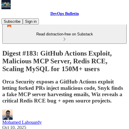
DevOps Bulletin
Subscribe
Sign in
Read distraction-free on Substack
Digest #183: GitHub Actions Exploit,
Malicious MCP Server, Redis RCE,
Scaling MySQL for 150M+ users
Orca Security exposes a GitHub Actions exploit
letting forked PRs inject malicious code, Snyk finds
a fake MCP server harvesting emails, Wiz reveals a
critical Redis RCE bug + open source projects.
Mohamed Labouardy
Oct 10, 2025