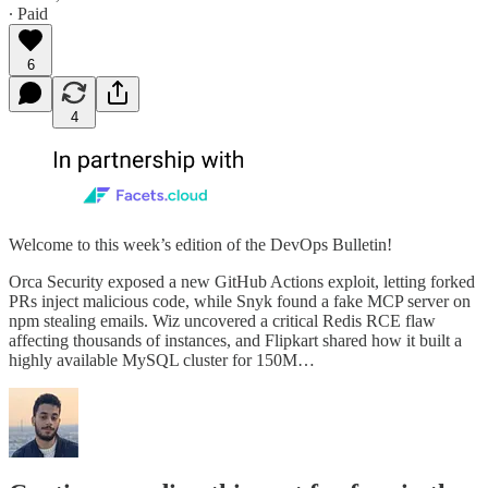
∙ Paid
6
4
Welcome to this week’s edition of the DevOps Bulletin!
Orca Security exposed a new GitHub Actions exploit, letting forked
PRs inject malicious code, while Snyk found a fake MCP server on
npm stealing emails. Wiz uncovered a critical Redis RCE flaw
affecting thousands of instances, and Flipkart shared how it built a
highly available MySQL cluster for 150M…