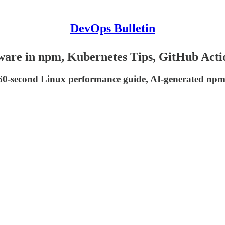
DevOps Bulletin
ware in npm, Kubernetes Tips, GitHub Acti
a 60-second Linux performance guide, AI-generated npm 