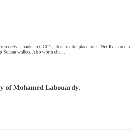
 secrets—thanks to GCP’s stricter marketplace rules. Netflix shared a
g Solana wallets. Also worth che…
tesy of Mohamed Labouardy.