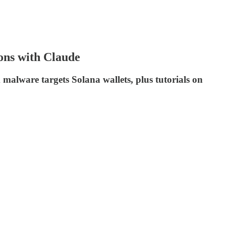
ons with Claude
malware targets Solana wallets, plus tutorials on