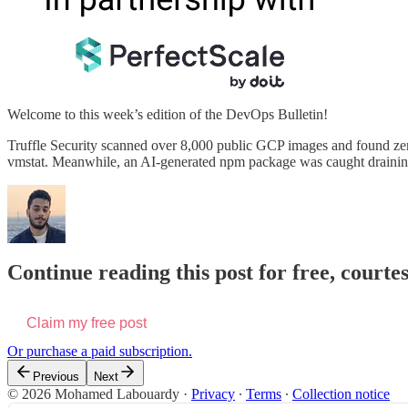
Welcome to this week’s edition of the DevOps Bulletin!
Truffle Security scanned over 8,000 public GCP images and found zero
vmstat. Meanwhile, an AI-generated npm package was caught drainin
Continue reading this post for free, cour
Claim my free post
Or purchase a paid subscription.
Previous
Next
© 2026 Mohamed Labouardy
·
Privacy
∙
Terms
∙
Collection notice