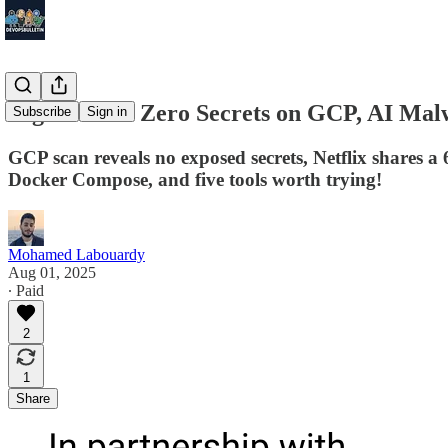
Digest #175: Zero Secrets on GCP, AI Mal
Subscribe
Sign in
GCP scan reveals no exposed secrets, Netflix shares 
Docker Compose, and five tools worth trying!
Mohamed Labouardy
Aug 01, 2025
∙ Paid
2
1
Share