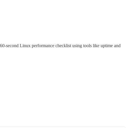
 60-second Linux performance checklist using tools like uptime and