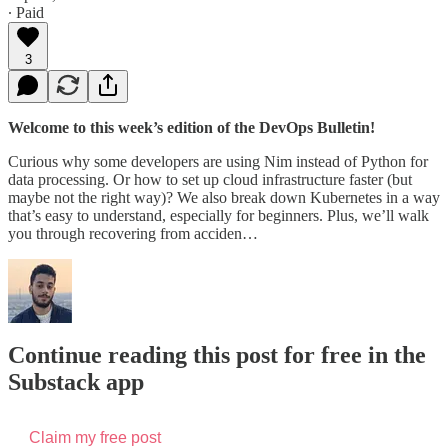
∙ Paid
3
Welcome to this week’s edition of the DevOps Bulletin!
Curious why some developers are using Nim instead of Python for
data processing. Or how to set up cloud infrastructure faster (but
maybe not the right way)? We also break down Kubernetes in a way
that’s easy to understand, especially for beginners. Plus, we’ll walk
you through recovering from acciden…
Continue reading this post for free in the
Substack app
Claim my free post