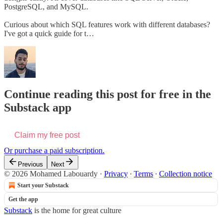
PostgreSQL, and MySQL.
Curious about which SQL features work with different databases?
I've got a quick guide for t…
Continue reading this post for free in the
Substack app
Claim my free post
Or purchase a paid subscription.
Previous
Next
© 2026 Mohamed Labouardy
·
Privacy
∙
Terms
∙
Collection notice
Start your Substack
Get the app
Substack
is the home for great culture