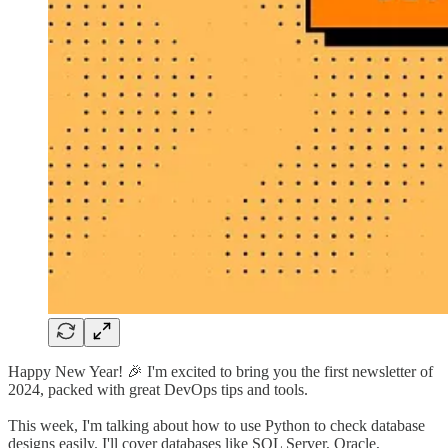
Happy New Year! 🎉 I'm excited to bring you the first newsletter of
2024, packed with great DevOps tips and tools.
This week, I'm talking about how to use Python to check database
designs easily. I'll cover databases like SQL Server, Oracle,