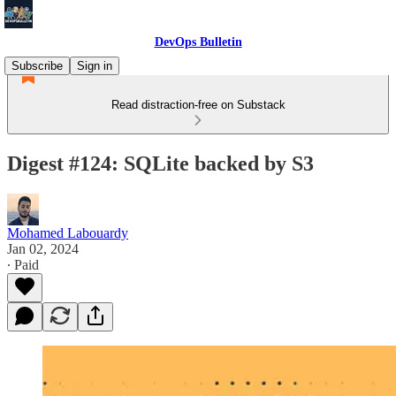
DevOps Bulletin
Subscribe
Sign in
Read distraction-free on Substack
Digest #124: SQLite backed by S3
Mohamed Labouardy
Jan 02, 2024
∙ Paid